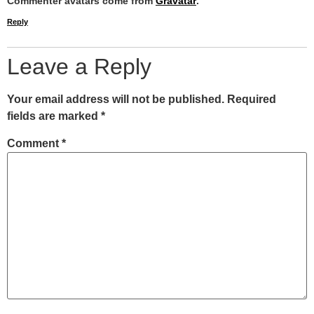
Commenter avatars come from
Gravatar
.
Reply
Leave a Reply
Your email address will not be published.
Required
fields are marked
*
Comment
*