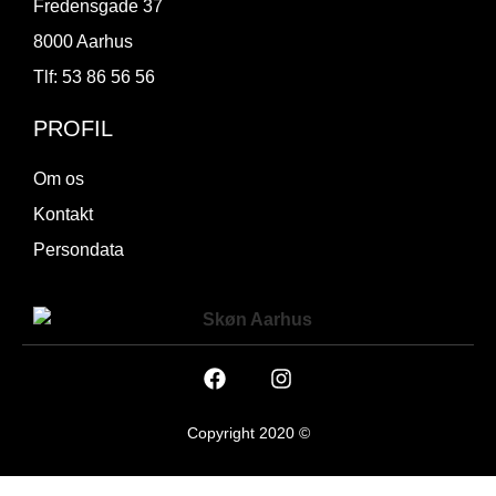
Fredensgade 37
8000 Aarhus
Tlf: 53 86 56 56
PROFIL
Om os
Kontakt
Persondata
Copyright 2020 ©