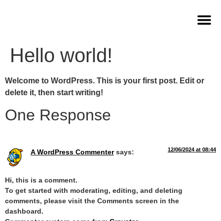
Om Frisør Skøn
Book aftale
Hello world!
Welcome to WordPress. This is your first post. Edit or
delete it, then start writing!
One Response
12/06/2024 at 08:44
A WordPress Commenter
says:
Hi, this is a comment.
To get started with moderating, editing, and deleting
comments, please visit the Comments screen in the
dashboard.