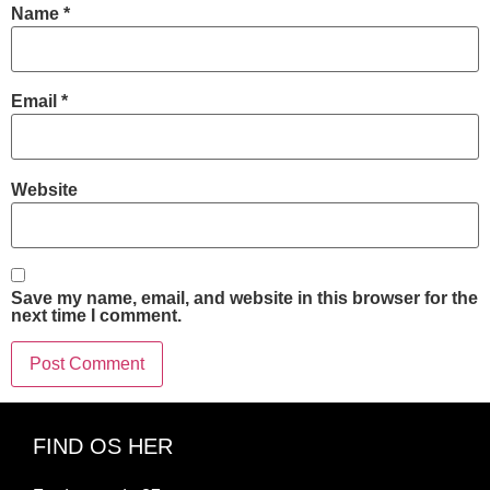
Name
*
Email
*
Website
Save my name, email, and website in this browser for the
next time I comment.
FIND OS HER